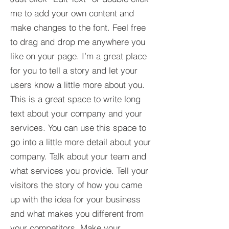
me to add your own content and
make changes to the font. Feel free
to drag and drop me anywhere you
like on your page. I’m a great place
for you to tell a story and let your
users know a little more about you.​
This is a great space to write long
text about your company and your
services. You can use this space to
go into a little more detail about your
company. Talk about your team and
what services you provide. Tell your
visitors the story of how you came
up with the idea for your business
and what makes you different from
your competitors. Make your