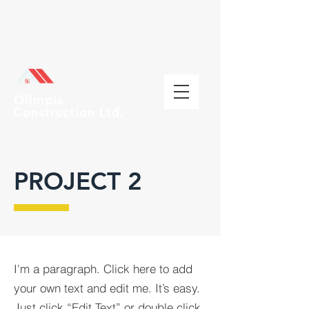
Olimpia
Construction Ltd.
PROJECT 2
I'm a paragraph. Click here to add
your own text and edit me. It’s easy.
Just click “Edit Text” or double click