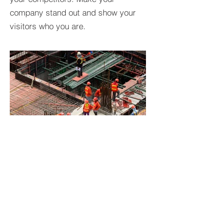
company stand out and show your
visitors who you are.
BACK TO PROJECTS